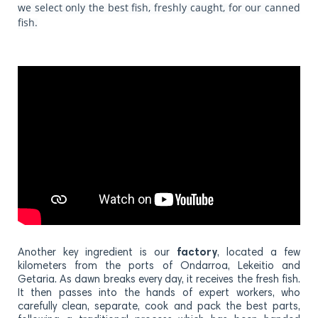
we select only the best fish, freshly caught, for our canned
fish.
Another key ingredient is our
factory
, located a few
kilometers from the ports of Ondarroa, Lekeitio and
Getaria. As dawn breaks every day, it receives the fresh fish.
It then passes into the hands of expert workers, who
carefully clean, separate, cook and pack the best parts,