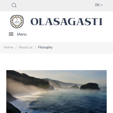
EN
Menu
Home
About us
Filosophy