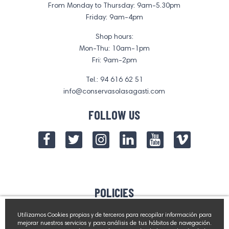
From Monday to Thursday: 9am-5.30pm
Friday: 9am-4pm
Shop hours:
Mon-Thu: 10am-1pm
Fri: 9am-2pm
Tel.: 94 616 62 51
info@conservasolasagasti.com
FOLLOW US
POLICIES
Contact Us
Utilizamos Cookies propias y de terceros para recopilar información para
mejorar nuestros servicios y para análisis de tus hábitos de navegación.