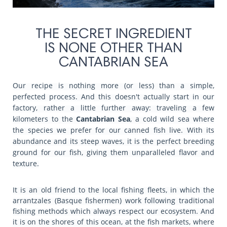
THE SECRET INGREDIENT
IS NONE OTHER THAN
CANTABRIAN SEA
Our recipe is nothing more (or less) than a simple,
perfected process. And this doesn't actually start in our
factory, rather a little further away: traveling a few
kilometers to the
Cantabrian Sea
, a cold wild sea where
the species we prefer for our canned fish live. With its
abundance and its steep waves, it is the perfect breeding
ground for our fish, giving them unparalleled flavor and
texture.
It is an old friend to the local fishing fleets, in which the
arrantzales (Basque fishermen) work following traditional
fishing methods which always respect our ecosystem. And
it is on the shores of this ocean, at the fish markets, where