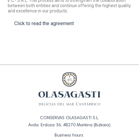
E C.- S.R.L. This process aims to strengthen the collaboration
between both entities and continue offering the highest quality
and excellence in our products.
Click to read the agreement
CONSERVAS OLASAGASTI S.L.
Avda. Erdoza 36, 48270 Markina (Bizkaia)
Business hours: