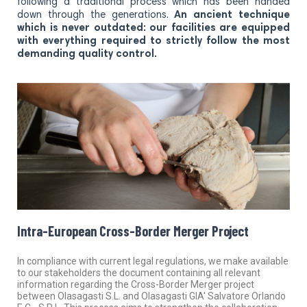
following a traditional process which has been handed
down through the generations.
An ancient technique
which is never outdated: our facilities are equipped
with everything required to strictly follow the most
demanding quality control.
Intra-European Cross-Border Merger Project
In compliance with current legal regulations, we make available
to our stakeholders the document containing all relevant
information regarding the Cross-Border Merger project
between Olasagasti S.L. and Olasagasti GIA' Salvatore Orlando