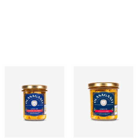
G / 6 UNITS
G / 24 UNITS