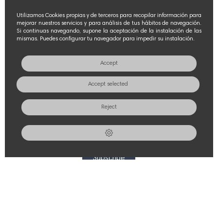
FOLLOW US
Utilizamos Cookies propias y de terceros para recopilar información para
mejorar nuestros servicios y para análisis de tus hábitos de navegación.
Si continuas navegando, supone la aceptación de la instalación de las
mismas. Puedes configurar tu navegador para impedir su instalación.
Accept
POLICIES
Accept selected
Contact Us
Reject
Legal notice
NEWS & PROMOTIONS
Subscribe
© 2026 - CONSERVAS OLASAGASTI S.L. All rights reserved