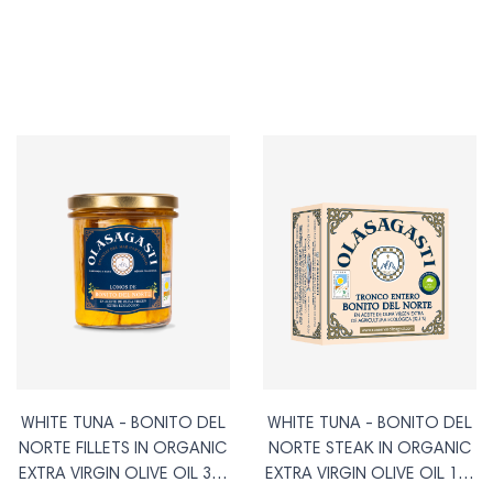
WHITE TUNA - BONITO DEL
WHITE TUNA - BONITO DEL
NORTE FILLETS IN ORGANIC
NORTE STEAK IN ORGANIC
EXTRA VIRGIN OLIVE OIL 315
EXTRA VIRGIN OLIVE OIL 120