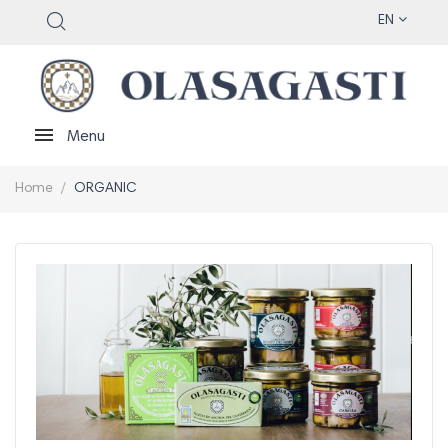
EN
Menu
Home
ORGANIC