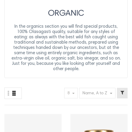
ORGANIC
In the organics section you will find special products,
100% Olasagasti quality, suitable for any styles of
eating: as always with the best wild fish caught using
traditional and sustainable methods, prepared using
techniques handed down by our ancestors, but at the
same time using entirely organic ingredients, such as
extra-virgin olive oil, organic salt, bio vinegar, and so on.
Just for you, because you like looking after yourself and
other people.
8
Name, A to Z