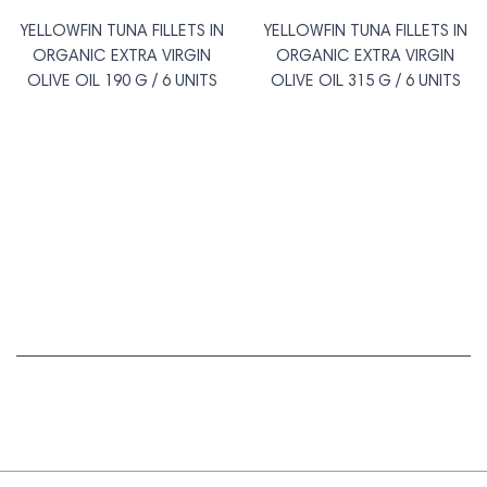
YELLOWFIN TUNA FILLETS IN
YELLOWFIN TUNA FILLETS IN
ORGANIC EXTRA VIRGIN
ORGANIC EXTRA VIRGIN
OLIVE OIL 190 G / 6 UNITS
OLIVE OIL 315 G / 6 UNITS