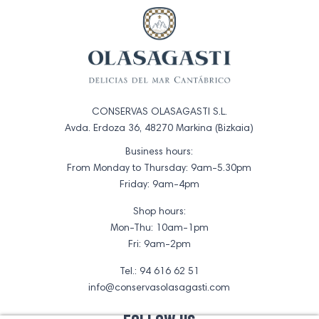
CONSERVAS OLASAGASTI S.L.
Avda. Erdoza 36, 48270 Markina (Bizkaia)
Business hours:
From Monday to Thursday: 9am-5.30pm
Friday: 9am-4pm
Shop hours:
Mon-Thu: 10am-1pm
Fri: 9am-2pm
Tel.: 94 616 62 51
info@conservasolasagasti.com