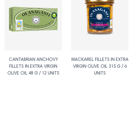
CANTABRIAN ANCHOVY
MACKAREL FILLETS IN EXTRA
FILLETS IN EXTRA VIRGIN
VIRGIN OLIVE OIL 315 G / 6
OLIVE OIL 48 G / 12 UNITS
UNITS