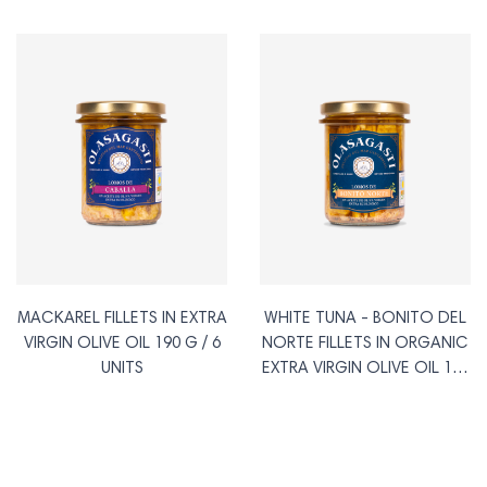
MACKAREL FILLETS IN EXTRA
WHITE TUNA - BONITO DEL
VIRGIN OLIVE OIL 190 G / 6
NORTE FILLETS IN ORGANIC
UNITS
EXTRA VIRGIN OLIVE OIL 190
G / 6 UNITS