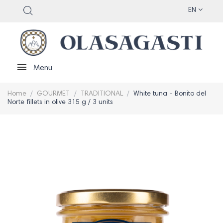
EN
Menu
Home
GOURMET
TRADITIONAL
White tuna - Bonito del
Norte fillets in olive 315 g / 3 units