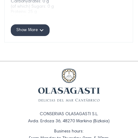
Carbohydrates: 0 g
(of which) Sugars: 0 g
Proteins: 25 g
Salt: 1.7 g
expand_more
Show More
CONSERVAS OLASAGASTI S.L.
Avda. Erdoza 36, 48270 Markina (Bizkaia)
Business hours: