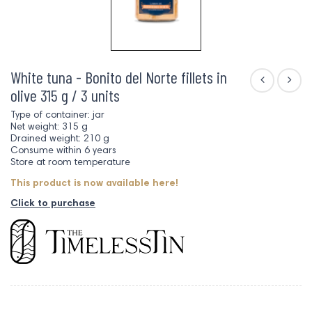
White tuna - Bonito del Norte fillets in
olive 315 g / 3 units
Type of container: jar
Net weight: 315 g
Drained weight: 210 g
Consume within 6 years
Store at room temperature
This product is now available here!
Click to purchase