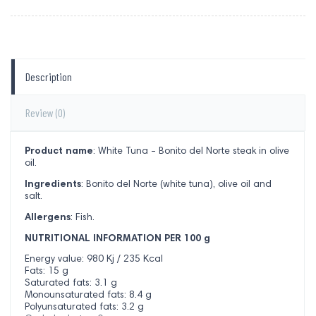
Description
Review
(0)
Product name
: White Tuna - Bonito del Norte steak in olive
oil.
Ingredients
: Bonito del Norte (white tuna), olive oil and
salt.
Allergens
: Fish.
NUTRITIONAL INFORMATION PER 100 g
Energy value: 980 Kj / 235 Kcal
Fats: 15 g
Saturated fats: 3.1 g
Monounsaturated fats: 8.4 g
Polyunsaturated fats: 3.2 g