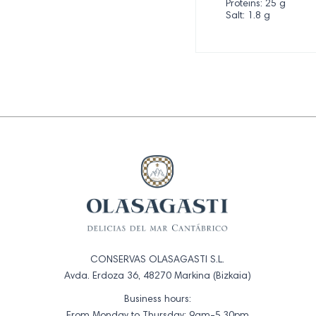
Proteins: 25 g
Salt: 1.8 g
CONSERVAS OLASAGASTI S.L.
Avda. Erdoza 36, 48270 Markina (Bizkaia)
Business hours:
From Monday to Thursday: 9am-5.30pm