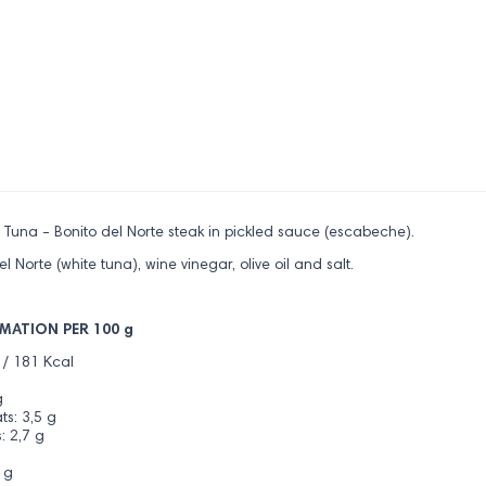
e Tuna - Bonito del Norte steak in pickled sauce (escabeche).
el Norte (white tuna), wine vinegar, olive oil and salt.
MATION PER 100 g
 / 181 Kcal
g
s: 3,5 g
: 2,7 g
 g