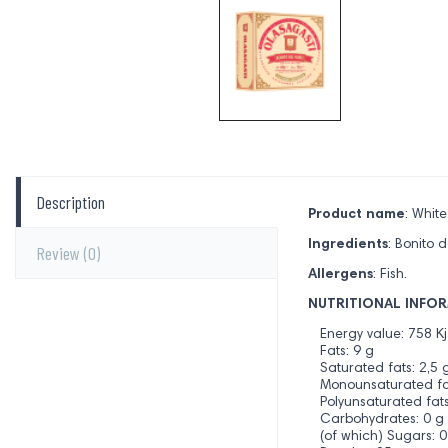
Description
Product name
: Whit
Ingredients
: Bonito d
Review
(0)
Allergens
: Fish.
NUTRITIONAL INFOR
Energy value: 758 Kj
Fats: 9 g
Saturated fats: 2,5 
Monounsaturated fat
Polyunsaturated fats
Carbohydrates: 0 g
(of which) Sugars: 0