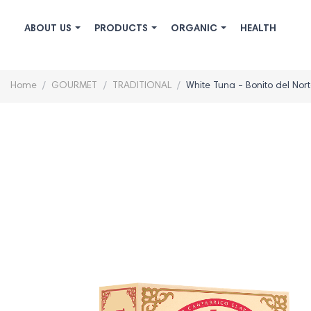
ABOUT US
PRODUCTS
ORGANIC
HEALTH
Home
GOURMET
TRADITIONAL
White Tuna - Bonito del Nort