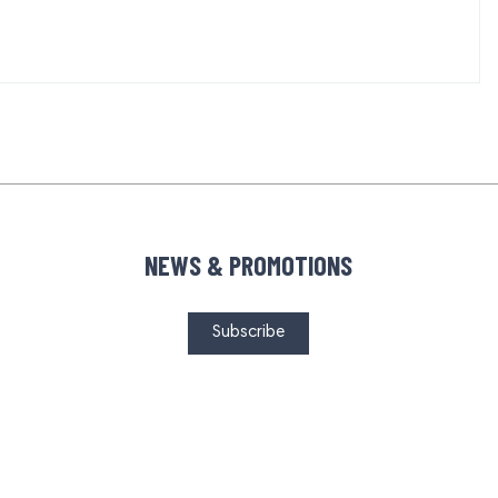
NEWS & PROMOTIONS
Subscribe