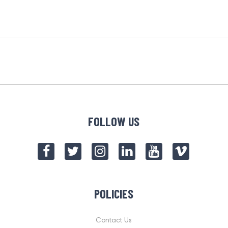
FOLLOW US
POLICIES
Contact Us