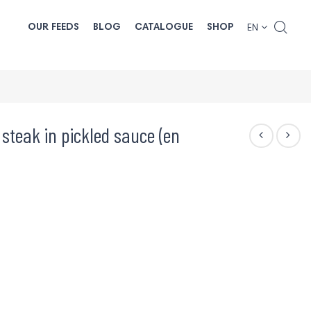
OUR FEEDS
BLOG
CATALOGUE
SHOP
EN
 steak in pickled sauce (en