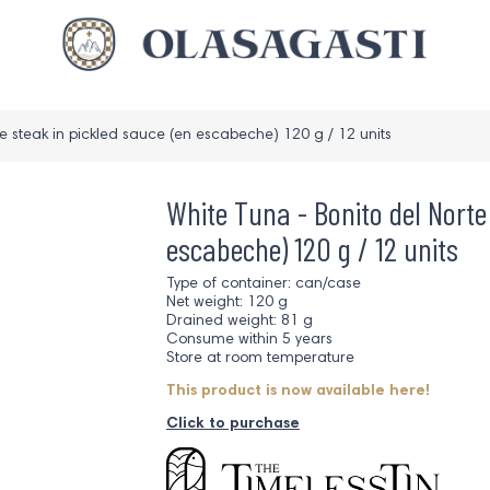
e steak in pickled sauce (en escabeche) 120 g / 12 units
White Tuna - Bonito del Norte
escabeche) 120 g / 12 units
Type of container: can/case
Net weight: 120 g
Drained weight: 81 g
Consume within 5 years
Store at room temperature
This product is now available here!
Click to purchase